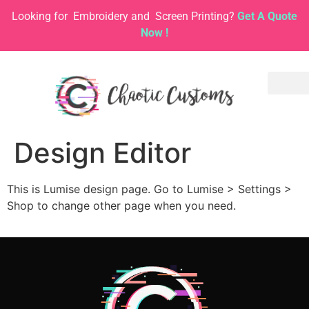
Looking for
Embroidery and
Screen Printing?
Get A Quote
Now !
Design Editor
This is Lumise design page. Go to Lumise > Settings >
Shop to change other page when you need.