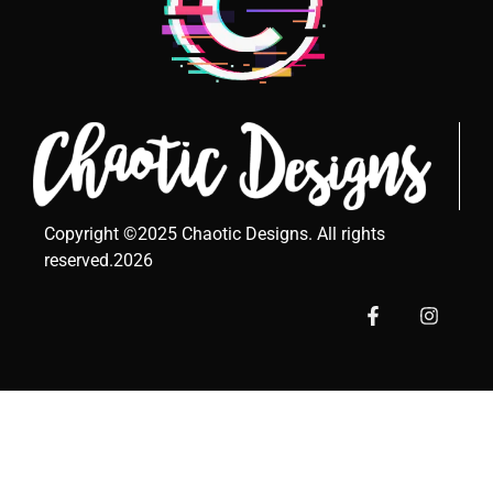
Copyright ©2025 Chaotic Designs. All rights
reserved.2026