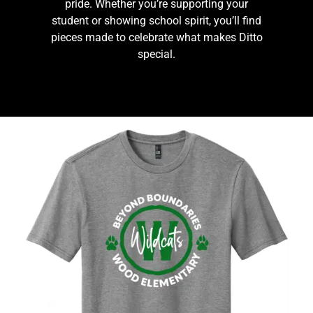
pride. Whether you’re supporting your
student or showing school spirit, you’ll find
pieces made to celebrate what makes Ditto
special.