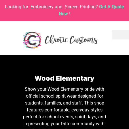
Looking for
Embroidery and
Screen Printing?
Get A Quote
Now !
Wood Elementary
Show your Wood Elementary pride with
official school spirit wear designed for
students, families, and staff. This shop
features comfortable, everyday styles
perfect for school events, spirit days, and
representing your Ditto community with