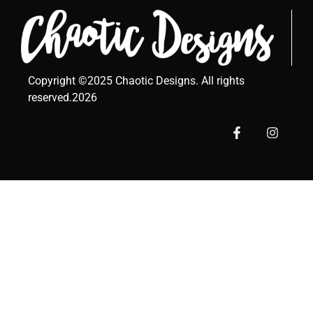
Copyright ©2025 Chaotic Designs. All rights
reserved.2026