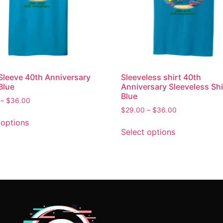
Sleeve 40th Anniversary
Sleeveless shirt 40th
Blue
Anniversary Sleeveless Shi
Blue
–
$
36.00
$
29.00
–
$
36.00
 options
Select options