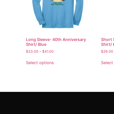
Long Sleeve- 40th Anniversary
Short 
Shirt/ Blue
Shirt/ 
$
33.00
–
$
41.00
$
29.00
Select options
Select