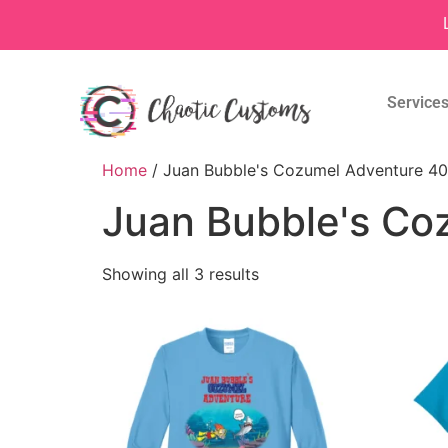
Service
Home
/ Juan Bubble's Cozumel Adventure 40
Juan Bubble's Co
Showing all 3 results