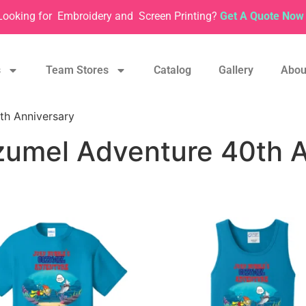
Looking for
Embroidery and
Screen Printing?
Get A Quote Now 
s
Team Stores
Catalog
Gallery
Abou
th Anniversary
zumel Adventure 40th A