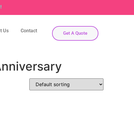
!
t Us
Contact
Get A Quote
nniversary