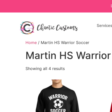
Service
Home
/ Martin HS Warrior Soccer
Martin HS Warrior
Showing all 4 results