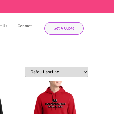
!
t Us
Contact
Get A Quote