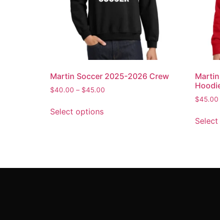
Martin Soccer 2025-2026 Crew
Marti
Hoodi
$
40.00
–
$
45.00
$
45.00
Select options
Select