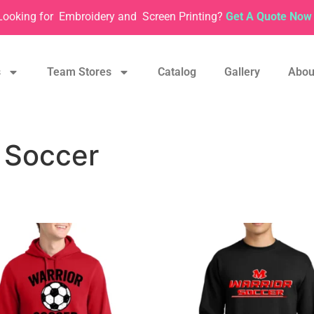
Looking for
Embroidery and
Screen Printing?
Get A Quote Now 
s
Team Stores
Catalog
Gallery
Abou
 Soccer