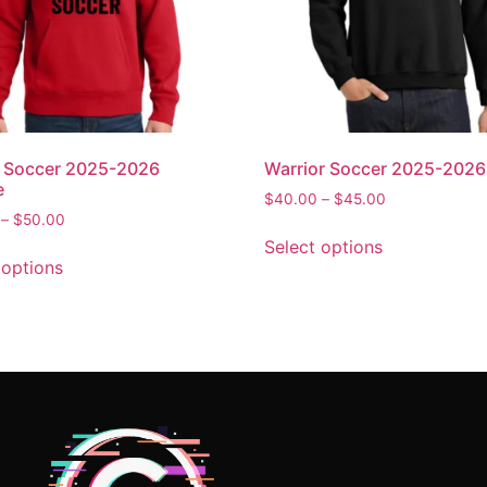
n Soccer 2025-2026
Warrior Soccer 2025-202
e
$
40.00
–
$
45.00
–
$
50.00
Select options
 options