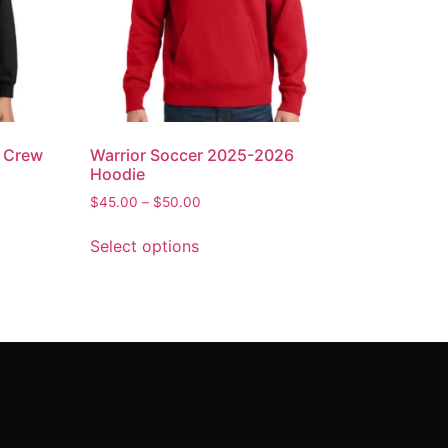
6 Crew
Warrior Soccer 2025-2026
Hoodie
$
45.00
–
$
50.00
Select options