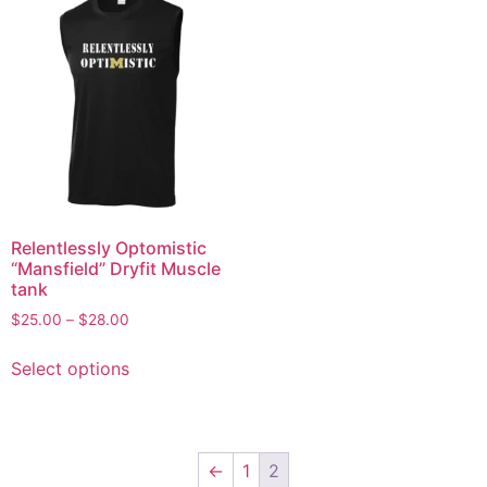
Relentlessly Optomistic
“Mansfield” Dryfit Muscle
tank
$
25.00
–
$
28.00
Select options
←
1
2