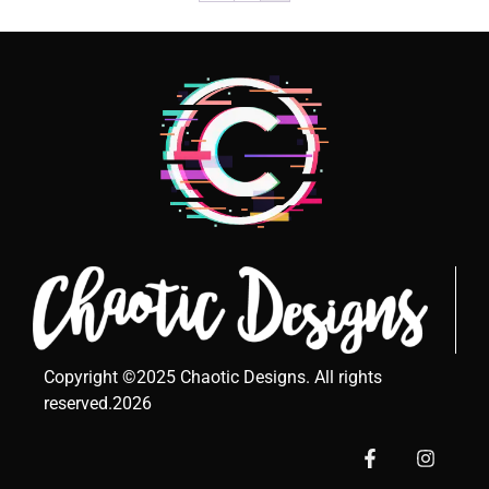
Copyright ©2025 Chaotic Designs. All rights
reserved.2026