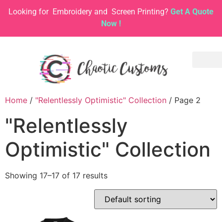
Looking for
Embroidery and
Screen Printing?
Get A Quote
Now !
Home
/
"Relentlessly Optimistic" Collection
/ Page 2
"Relentlessly
Optimistic" Collection
Showing 17–17 of 17 results