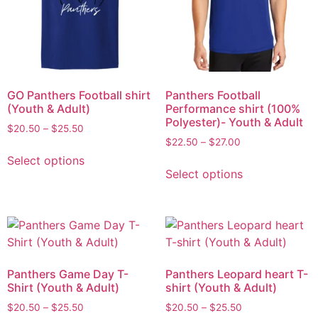
GO Panthers Football shirt
Panthers Football
(Youth & Adult)
Performance shirt (100%
Polyester)- Youth & Adult
$
20.50
–
$
25.50
$
22.50
–
$
27.00
Select options
Select options
Panthers Game Day T-
Panthers Leopard heart T-
Shirt (Youth & Adult)
shirt (Youth & Adult)
$
20.50
–
$
25.50
$
20.50
–
$
25.50