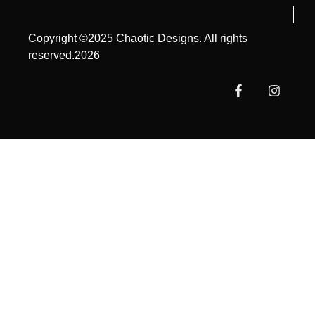
Copyright ©2025 Chaotic Designs. All rights
reserved.2026