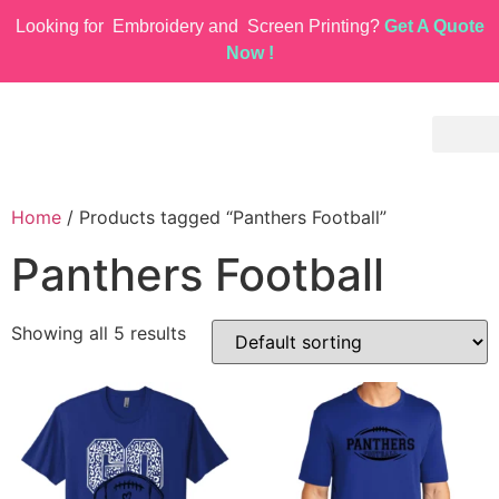
Looking for
Embroidery and
Screen Printing?
Get A Quote
Now !
Home
/ Products tagged “Panthers Football”
Panthers Football
Showing all 5 results