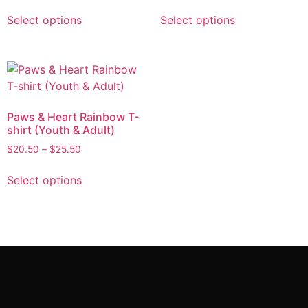
Select options
Select options
Paws & Heart Rainbow T-
shirt (Youth & Adult)
$
20.50
–
$
25.50
Select options