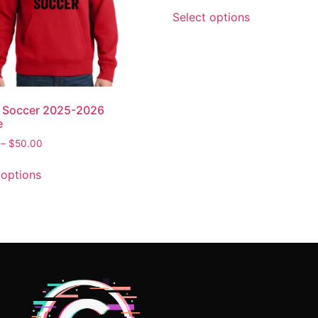
Select options
n Soccer 2025-2026
e
–
$
50.00
 options