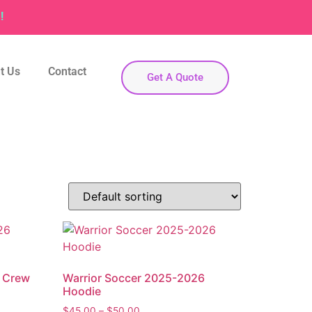
!
t Us
Contact
Get A Quote
6 Crew
Warrior Soccer 2025-2026
Hoodie
$
45.00
–
$
50.00