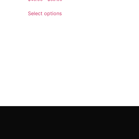
Select options