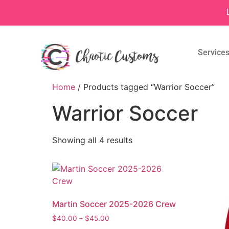
Service
Home
/ Products tagged “Warrior Soccer”
Warrior Soccer
Showing all 4 results
Martin Soccer 2025-2026 Crew
$
40.00
–
$
45.00