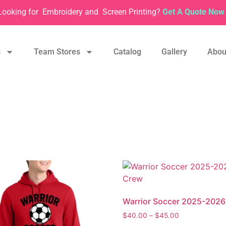
Looking for
Embroidery and
Screen Printing?
Get A Quote Now 
s
Team Stores
Catalog
Gallery
Abou
Warrior Soccer 2025-202
$
40.00
–
$
45.00