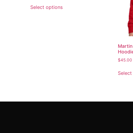
Select options
Marti
Hoodi
$
45.00
Select