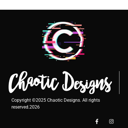
Copyright ©2025 Chaotic Designs. All rights
reserved.2026