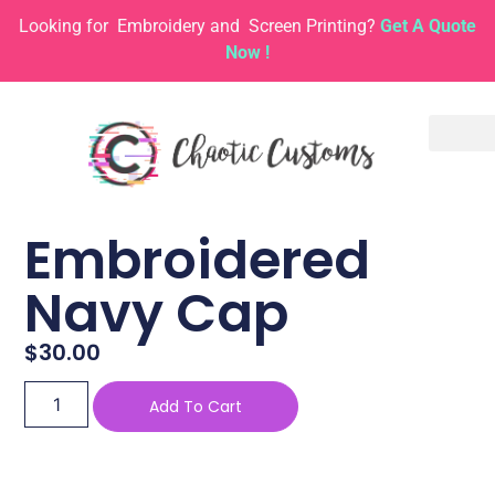
Looking for
Embroidery and
Screen Printing?
Get A Quote
Now !
Embroidered
Navy Cap
$
30.00
Add To Cart