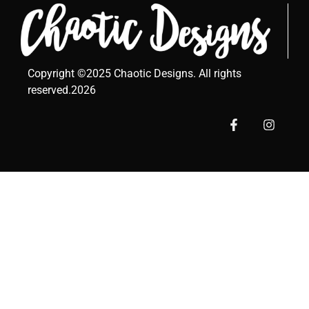
Copyright ©2025 Chaotic Designs. All rights
reserved.2026