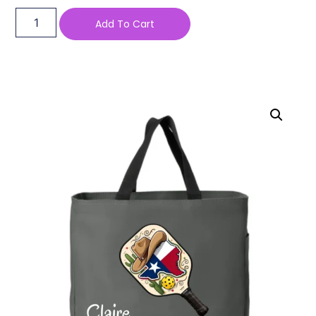
Add To Cart