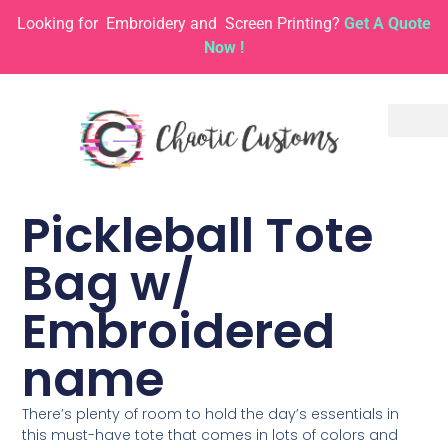
Looking for
Embroidery and
Screen Printing?
Get A Quote
Now !
Pickleball Tote
Bag w/
Embroidered
name
There’s plenty of room to hold the day’s essentials in
this must-have tote that comes in lots of colors and