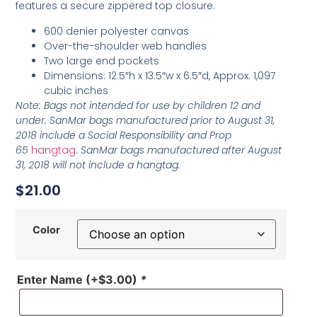
features a secure zippered top closure.
600 denier polyester canvas
Over-the-shoulder web handles
Two large end pockets
Dimensions: 12.5″h x 13.5″w x 6.5″d, Approx. 1,097
cubic inches
Note: Bags not intended for use by children 12 and
under. SanMar bags manufactured prior to August 31,
2018 include a Social Responsibility and Prop
65
hangtag
.
SanMar bags manufactured after August
31, 2018 will not include a hangtag.
$
21.00
Color
Enter Name
(+
$
3.00
)
*