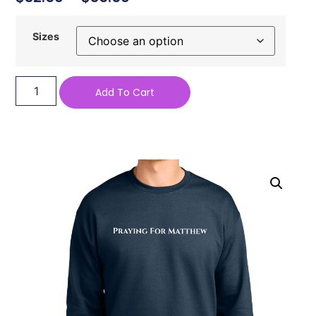
Sizes
Add To Cart