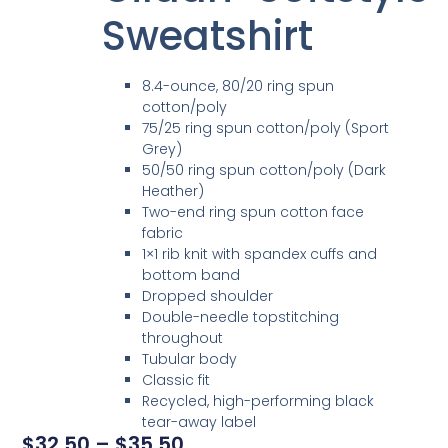
Sweatshirt
8.4-ounce, 80/20 ring spun
cotton/poly
75/25 ring spun cotton/poly (Sport
Grey)
50/50 ring spun cotton/poly (Dark
Heather)
Two-end ring spun cotton face
fabric
1×1 rib knit with spandex cuffs and
bottom band
Dropped shoulder
Double-needle topstitching
throughout
Tubular body
Classic fit
Recycled, high-performing black
tear-away label
$
32.50
–
$
35.50