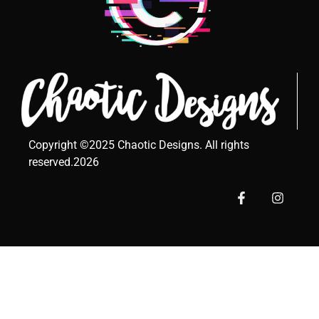
Copyright ©2025 Chaotic Designs. All rights
reserved.2026