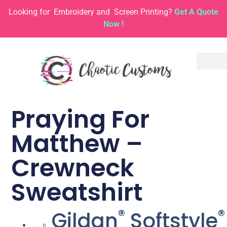
Looking for
Embroidery and
Screen Printing?
Get A Quote
Now !
Praying For
Matthew –
Crewneck
Sweatshirt
®
®
Gildan
Softstyle