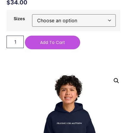
$
34.00
Sizes
Add To Cart