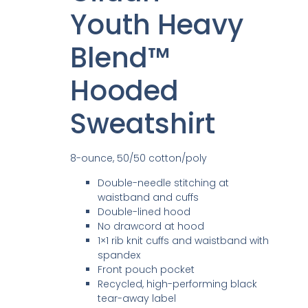
Youth Heavy
Blend™
Hooded
Sweatshirt
8-ounce, 50/50 cotton/poly
Double-needle stitching at
waistband and cuffs
Double-lined hood
No drawcord at hood
1×1 rib knit cuffs and waistband with
spandex
Front pouch pocket
Recycled, high-performing black
tear-away label