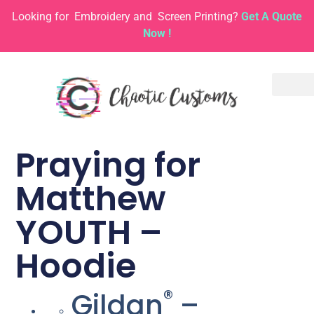
Looking for
Embroidery and
Screen Printing?
Get A Quote
Now !
Praying for
Matthew
YOUTH –
Hoodie
®
Gildan
–