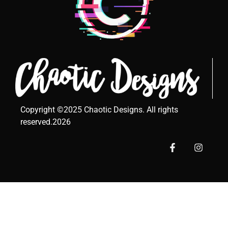
Copyright ©2025 Chaotic Designs. All rights
reserved.2026