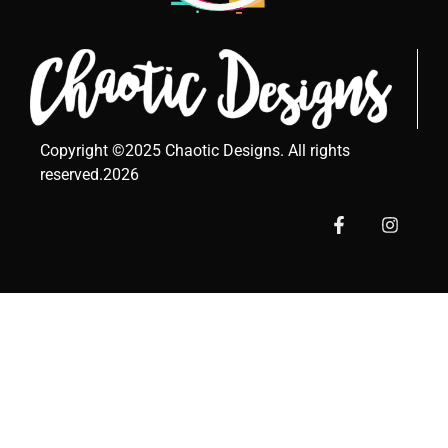
Copyright ©2025 Chaotic Designs. All rights
reserved.2026