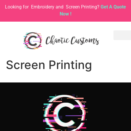
Looking for
Embroidery and
Screen Printing?
Get A Quote
Now !
Screen Printing